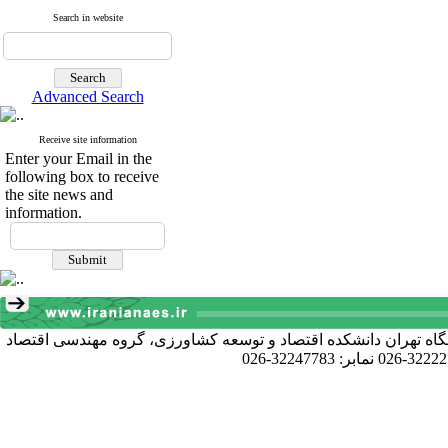
Search in website
Advanced Search
Receive site information
Enter your Email in the
following box to receive
the site news and
information.
آدرس دبیرخانه انجمن: کرج خیابان دانشکده، پردیس کشاورزی و منا