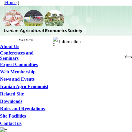
[
Home
]
Main Menu
Information
About Us
Conferences and
View
Seminars
Expert Committies
Web Membership
News and Events
Iranian Agro Economist
Related Site
Downloads
Rules and Regulations
Site Facilities
Contact us