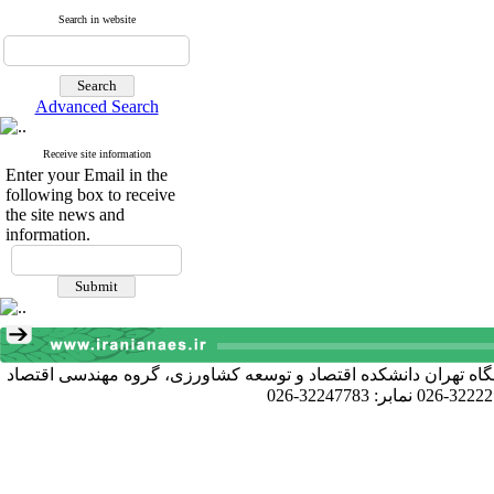
Search in website
Advanced Search
Receive site information
Enter your Email in the
following box to receive
the site news and
information.
آدرس دبیرخانه انجمن: کرج خیابان دانشکده، پردیس کشاورزی و منا