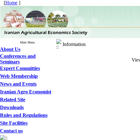
[
Home
]
Main Menu
Information
About Us
Conferences and
View
Seminars
Expert Committies
Web Membership
News and Events
Iranian Agro Economist
Related Site
Downloads
Rules and Regulations
Site Facilities
Contact us