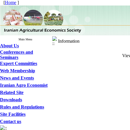
[
Home
]
Main Menu
Information
About Us
Conferences and
View
Seminars
Expert Committies
Web Membership
News and Events
Iranian Agro Economist
Related Site
Downloads
Rules and Regulations
Site Facilities
Contact us