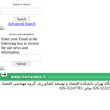
Search in website
Advanced Search
Receive site information
Enter your Email in the
following box to receive
the site news and
information.
آدرس دبیرخانه انجمن: کرج خیابان دانشکده، پردیس کشاورزی و منا