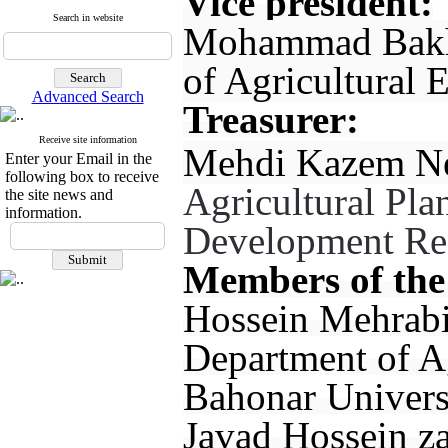
Vice president:
Search in website
Mohammad Bakhs
of Agricultural 
Advanced Search
Treasurer:
Receive site information
Mehdi Kazem Nej
Enter your Email in the
following box to receive
Agricultural Pl
the site news and
information.
Development Rese
Members of the
Hossein Mehrabi
Department of A
Bahonar Univers
Javad Hossein za