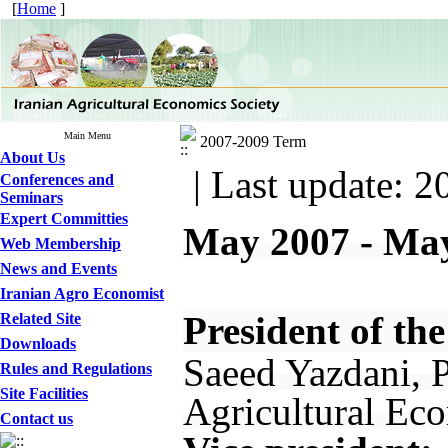
[
Home
]
Main Menu
2007-2009 Term
About Us
| Last update: 2
Conferences and
Seminars
Expert Committies
May 2007 - Ma
Web Membership
News and Events
Iranian Agro Economist
President of the
Related Site
Downloads
Saeed Yazdani, P
Rules and Regulations
Site Facilities
Agricultural Eco
Contact us