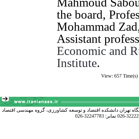
Mahmoud Sabouh
the board, Profe
Mohammad Zad, 
Assistant profess
Economic and R
Institute
.
View: 657 Time(s)
آدرس دبیرخانه انجمن: کرج خیابان دانشکده، پردیس کشاورزی و منا