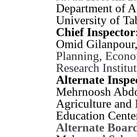
Department of A
University of Ta
Chief Inspector
Omid Gilanpour, 
Planning, Econo
Research Institut
Alternate Inspe
Mehrnoosh Abdola
Agriculture and
Education Cente
Alternate Boar