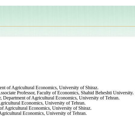
nt of Agricultural Economics, University of Shiraz.
ciate Professor, Faculty of Economics, Shahid Beheshti University.
r, Department of Agricultural Economics, University of Tehran.
gricultural Economics, University of Tehran.
of Agricultural Economics, University of Shiraz.
Agricultural Economics, University of Tehran.