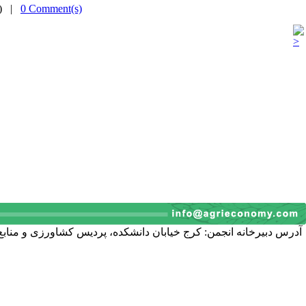
(s) |
0 Comment(s)