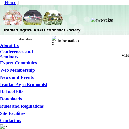
[
Home
]
Main Menu
Information
About Us
Conferences and
View
Seminars
Expert Committies
Web Membership
News and Events
Iranian Agro Economist
Related Site
Downloads
Rules and Regulations
Site Facilities
Contact us