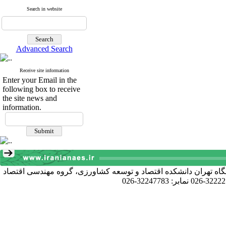
Search in website
Advanced Search
Receive site information
Enter your Email in the
following box to receive
the site news and
information.
آدرس دبیرخانه انجمن: کرج خیابان دانشکده، پردیس کشاورزی و منا