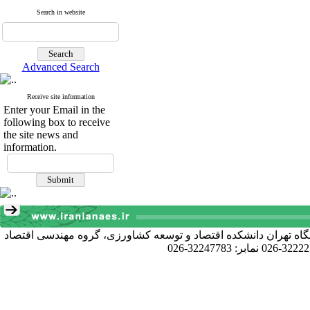
Search in website
Advanced Search
Receive site information
Enter your Email in the
following box to receive
the site news and
information.
آدرس دبیرخانه انجمن: کرج خیابان دانشکده، پردیس کشاورزی و منا