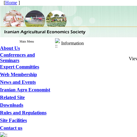
[
Home
]
Main Menu
Information
About Us
Conferences and
View
Seminars
Expert Committies
Web Membership
News and Events
Iranian Agro Economist
Related Site
Downloads
Rules and Regulations
Site Facilities
Contact us