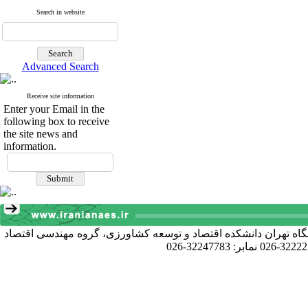
Search in website
Advanced Search
Receive site information
Enter your Email in the
following box to receive
the site news and
information.
آدرس دبیرخانه انجمن: کرج خیابان دانشکده، پردیس کشاورزی و منا