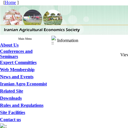
[
Home
]
Main Menu
Information
About Us
Conferences and
View
Seminars
Expert Committies
Web Membership
News and Events
Iranian Agro Economist
Related Site
Downloads
Rules and Regulations
Site Facilities
Contact us