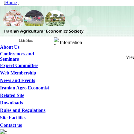
[
Home
]
Main Menu
Information
About Us
Conferences and
View
Seminars
Expert Committies
Web Membership
News and Events
Iranian Agro Economist
Related Site
Downloads
Rules and Regulations
Site Facilities
Contact us