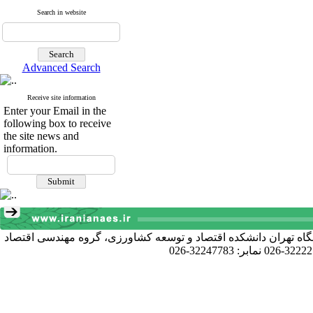
Search in website
Advanced Search
Receive site information
Enter your Email in the
following box to receive
the site news and
information.
آدرس دبیرخانه انجمن: کرج خیابان دانشکده، پردیس کشاورزی و منا