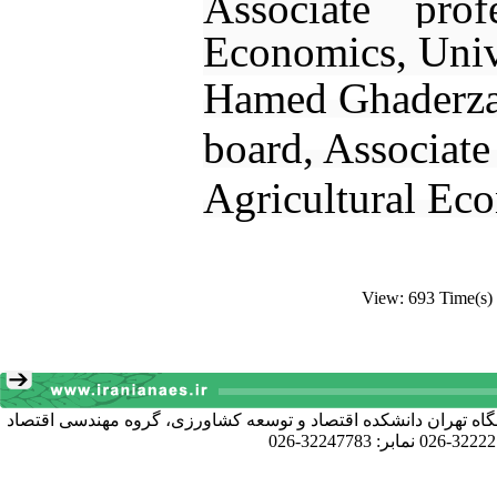
Associate profe
Economics, Univ
Hamed Ghaderzad
board, Associat
Agricultural Eco
View: 693 Time(s)
آدرس دبیرخانه انجمن: کرج خیابان دانشکده، پردیس کشاورزی و منا