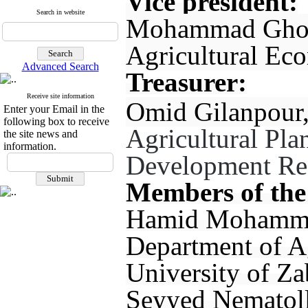
Vice president:
Search in website
Mohammad Ghorb
Agricultural Ec
Advanced Search
Treasurer:
Receive site information
Omid Gilanpour,
Enter your Email in the
following box to receive
Agricultural Pl
the site news and
information.
Development Rese
Members of the
Hamid Mohammadi
Department of A
University of Za
Seyyed Nematoll