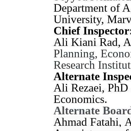
Department of A
University, Marv
Chief Inspector
Ali Kiani Rad, A
Planning, Econo
Research Institut
Alternate Inspe
Ali Rezaei, PhD 
Economics.
Alternate Boar
Ahmad Fatahi, A