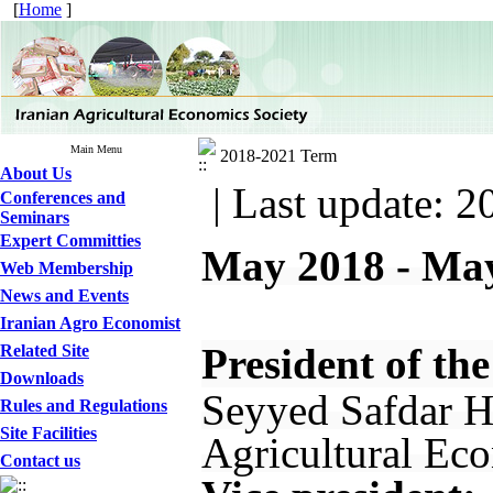
[
Home
]
Main Menu
2018-2021 Term
About Us
| Last update: 2
Conferences and
Seminars
Expert Committies
May 2018 - Ma
Web Membership
News and Events
Iranian Agro Economist
President of the
Related Site
Downloads
Seyyed Safdar Ho
Rules and Regulations
Site Facilities
Agricultural Eco
Contact us