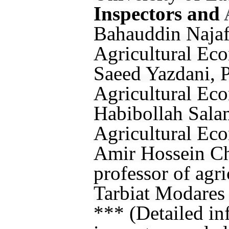
Inspectors and
Bahauddin Najafi
Agricultural Eco
Saeed Yazdani, P
Agricultural Eco
Habibollah Salam
Agricultural Eco
Amir Hossein Chi
professor of agr
Tarbiat Modares 
*** (Detailed in