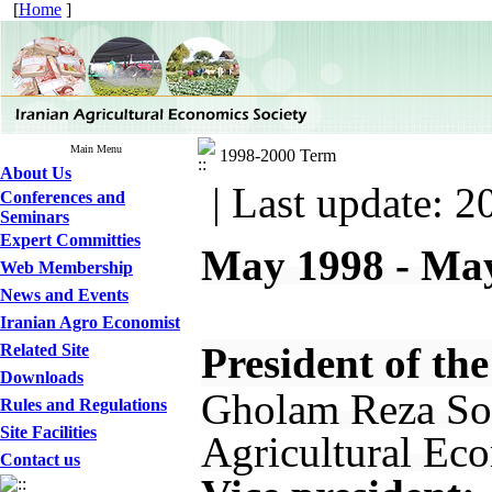
[
Home
]
Main Menu
1998-2000 Term
About Us
| Last update: 2
Conferences and
Seminars
Expert Committies
May 1998 - Ma
Web Membership
News and Events
Iranian Agro Economist
President of the
Related Site
Downloads
Gholam Reza Sol
Rules and Regulations
Site Facilities
Agricultural Eco
Contact us