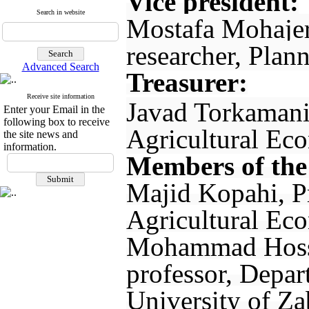
Vice president:
Search in website
Mostafa Mohajer
researcher, Plan
Advanced Search
Treasurer:
Receive site information
Javad Torkamani
Enter your Email in the
following box to receive
Agricultural Eco
the site news and
information.
Members of the
Majid Kopahi, P
Agricultural Eco
Mohammad Hosse
professor, Depar
University of Za