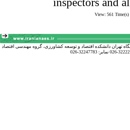
inspectors and al
View: 561 Time(s)
آدرس دبیرخانه انجمن: کرج خیابان دانشکده، پردیس کشاورزی و منا