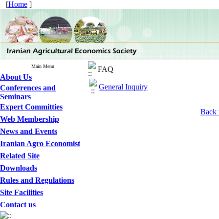
[
Home
]
Main Menu
FAQ
About Us
General Inquiry
Conferences and
Seminars
Expert Committies
Back 
Web Membership
News and Events
Iranian Agro Economist
Related Site
Downloads
Rules and Regulations
Site Facilities
Contact us