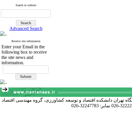
Search in website
Advanced Search
Receive site information
Enter your Email in the
following box to receive
the site news and
information.
آدرس دبیرخانه انجمن: کرج خیابان دانشکده، پردیس کشاورزی و منا